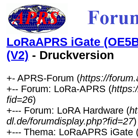
LoRaAPRS iGate (OE5BP
(V2)
- Druckversion
+- APRS-Forum (
https://forum.
+-- Forum: LoRa-APRS (
https:
fid=26
)
+--- Forum: LoRA Hardware (
ht
dl.de/forumdisplay.php?fid=27
)
+--- Thema: LoRaAPRS iGate 